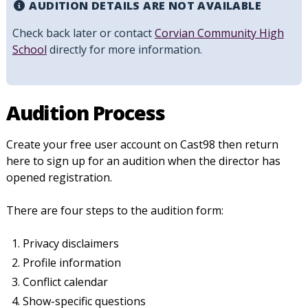
AUDITION DETAILS ARE NOT AVAILABLE
Check back later or contact
Corvian Community High
School
directly for more information.
Audition Process
Create your free user account on Cast98 then return
here to sign up for an audition when the director has
opened registration.
There are four steps to the audition form:
Privacy disclaimers
Profile information
Conflict calendar
Show-specific questions