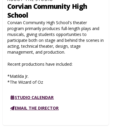
Corvian Community High
School
Corvian Community High School's theater
program primarily produces full-length plays and
musicals, giving students opportunities to
participate both on stage and behind the scenes in
acting, technical theater, design, stage
management, and production.
Recent productions have included:
*Matilda Jr.
*The Wizard of Oz
STUDIO CALENDAR
EMAIL THE DIRECTOR