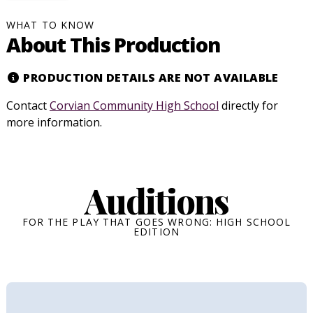
WHAT TO KNOW
About This Production
PRODUCTION DETAILS ARE NOT AVAILABLE
Contact
Corvian Community High School
directly for
more information.
Auditions
FOR THE PLAY THAT GOES WRONG: HIGH SCHOOL
EDITION