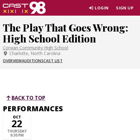
Skip
LOGIN
SIGN UP
to
page
The Play That Goes Wrong:
content
High School Edition
Corvian Community High School
Charlotte, North Carolina
OVERVIEW
AUDITIONS
CAST LIST
BACK TO TOP
PERFORMANCES
OCT
22
THURSDAY
6:30 PM