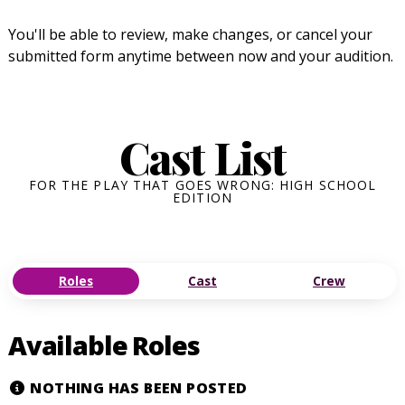
You'll be able to review, make changes, or cancel your
submitted form anytime between now and your audition.
Cast List
FOR THE PLAY THAT GOES WRONG: HIGH SCHOOL
EDITION
Roles
Cast
Crew
Available Roles
NOTHING HAS BEEN POSTED