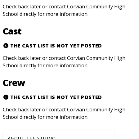
Check back later or contact Corvian Community High
School directly for more information.
Cast
THE CAST LIST IS NOT YET POSTED
Check back later or contact Corvian Community High
School directly for more information.
Crew
THE CAST LIST IS NOT YET POSTED
Check back later or contact Corvian Community High
School directly for more information.
ABOUT THE STUDIO