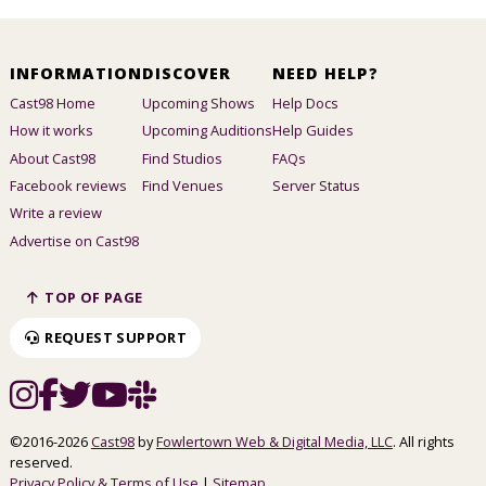
INFORMATION
DISCOVER
NEED HELP?
Cast98 Home
Upcoming Shows
Help Docs
How it works
Upcoming Auditions
Help Guides
About Cast98
Find Studios
FAQs
Facebook reviews
Find Venues
Server Status
Write a review
Advertise on Cast98
TOP OF PAGE
REQUEST SUPPORT
©2016-2026
Cast98
by
Fowlertown Web & Digital Media, LLC
. All rights
reserved.
Privacy Policy & Terms of Use
|
Sitemap