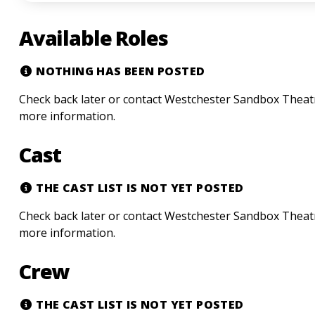
Available Roles
NOTHING HAS BEEN POSTED
Check back later or contact Westchester Sandbox Theatre
more information.
Cast
THE CAST LIST IS NOT YET POSTED
Check back later or contact Westchester Sandbox Theatre
more information.
Crew
THE CAST LIST IS NOT YET POSTED