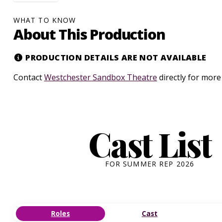
WHAT TO KNOW
About This Production
PRODUCTION DETAILS ARE NOT AVAILABLE
Contact
Westchester Sandbox Theatre
directly for more
Cast List
FOR SUMMER REP 2026
Roles
Cast