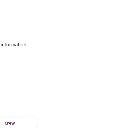
 information.
Crew