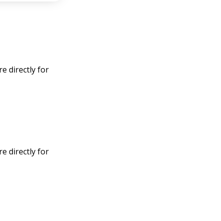
 directly for
 directly for