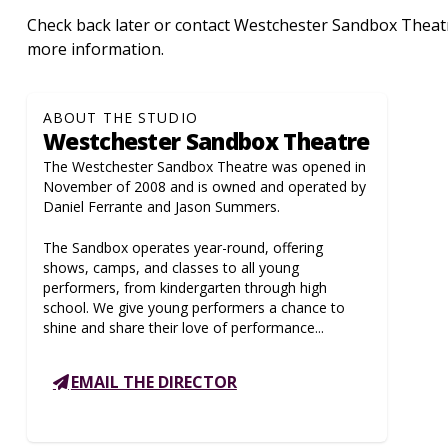
Check back later or contact Westchester Sandbox Theatre
more information.
ABOUT THE STUDIO
Westchester Sandbox Theatre
The Westchester Sandbox Theatre was opened in
November of 2008 and is owned and operated by
Daniel Ferrante and Jason Summers.
The Sandbox operates year-round, offering
shows, camps, and classes to all young
performers, from kindergarten through high
school. We give young performers a chance to
shine and share their love of performance...
EMAIL THE DIRECTOR