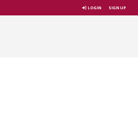
LOGIN
SIGN UP