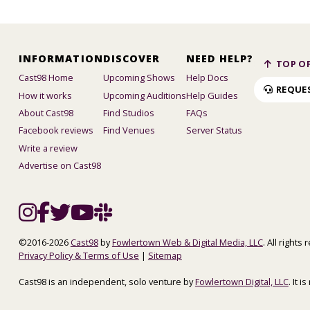
INFORMATION
DISCOVER
NEED HELP?
TOP OF
Cast98 Home
Upcoming Shows
Help Docs
REQUE
How it works
Upcoming Auditions
Help Guides
About Cast98
Find Studios
FAQs
Facebook reviews
Find Venues
Server Status
Write a review
Advertise on Cast98
©2016-2026
Cast98
by
Fowlertown Web & Digital Media, LLC
. All rights
Privacy Policy & Terms of Use
|
Sitemap
Cast98 is an independent, solo venture by
Fowlertown Digital, LLC
. It 