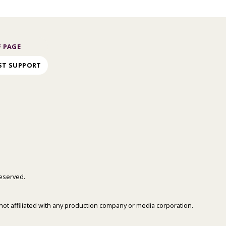
 PAGE
ST SUPPORT
 reserved.
is not affiliated with any production company or media corporation.