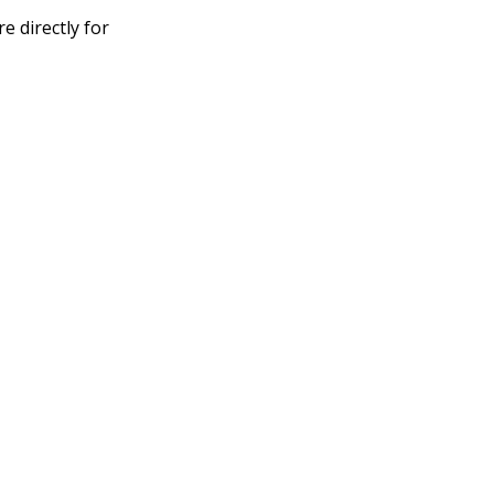
 directly for