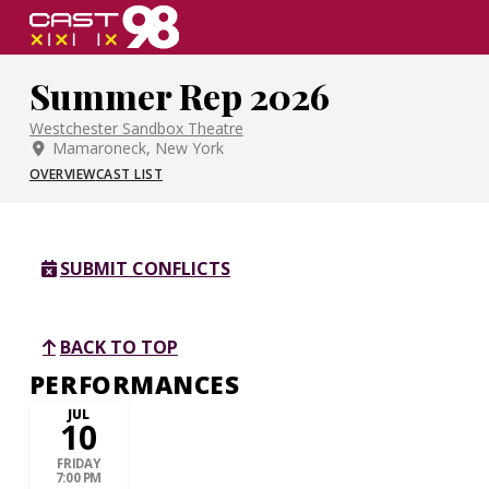
Skip
to
page
Summer Rep 2026
content
Westchester Sandbox Theatre
Mamaroneck, New York
OVERVIEW
CAST LIST
SUBMIT CONFLICTS
BACK TO TOP
PERFORMANCES
JUL
10
FRIDAY
7:00 PM