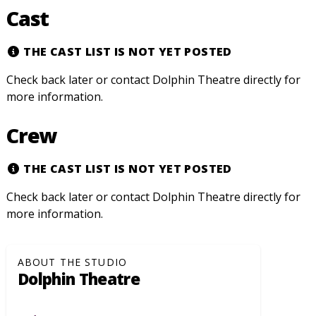
Cast
THE CAST LIST IS NOT YET POSTED
Check back later or contact Dolphin Theatre directly for
more information.
Crew
THE CAST LIST IS NOT YET POSTED
Check back later or contact Dolphin Theatre directly for
more information.
ABOUT THE STUDIO
Dolphin Theatre