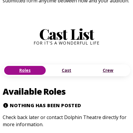
submitted form anytime between now and your audition.
Cast List
FOR IT'S A WONDERFUL LIFE
Roles
Cast
Crew
Available Roles
NOTHING HAS BEEN POSTED
Check back later or contact Dolphin Theatre directly for
more information.