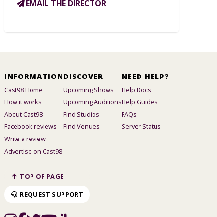
EMAIL THE DIRECTOR
INFORMATION
DISCOVER
NEED HELP?
Cast98 Home
Upcoming Shows
Help Docs
How it works
Upcoming Auditions
Help Guides
About Cast98
Find Studios
FAQs
Facebook reviews
Find Venues
Server Status
Write a review
Advertise on Cast98
TOP OF PAGE
REQUEST SUPPORT