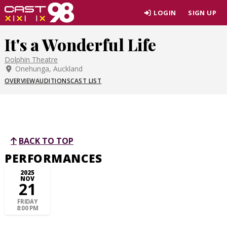
Skip
LOGIN
SIGN UP
to
page
It's a Wonderful Life
content
Dolphin Theatre
Onehunga, Auckland
OVERVIEW
AUDITIONS
CAST LIST
BACK TO TOP
PERFORMANCES
2025
NOV
21
FRIDAY
8:00 PM