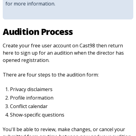
for more information.
Audition Process
Create your free user account on Cast98 then return
here to sign up for an audition when the director has
opened registration.
There are four steps to the audition form:
Privacy disclaimers
Profile information
Conflict calendar
Show-specific questions
You'll be able to review, make changes, or cancel your