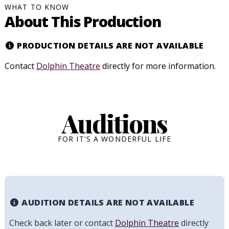
WHAT TO KNOW
About This Production
PRODUCTION DETAILS ARE NOT AVAILABLE
Contact
Dolphin Theatre
directly for more information.
Auditions
FOR IT'S A WONDERFUL LIFE
AUDITION DETAILS ARE NOT AVAILABLE
Check back later or contact
Dolphin Theatre
directly