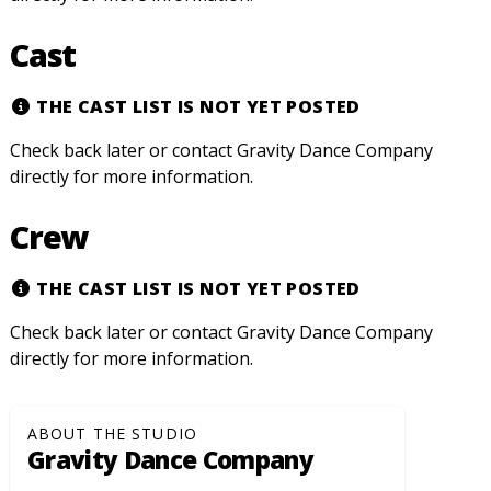
Cast
THE CAST LIST IS NOT YET POSTED
Check back later or contact Gravity Dance Company
directly for more information.
Crew
THE CAST LIST IS NOT YET POSTED
Check back later or contact Gravity Dance Company
directly for more information.
ABOUT THE STUDIO
Gravity Dance Company