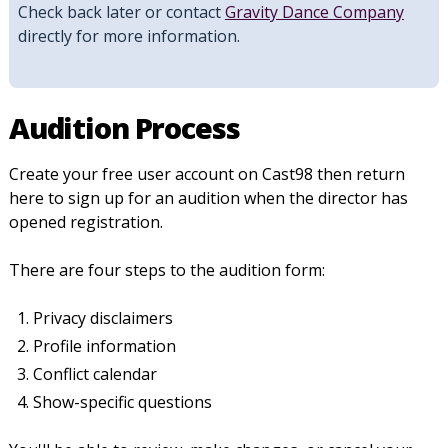
Check back later or contact
Gravity Dance Company
directly for more information.
Audition Process
Create your free user account on Cast98 then return
here to sign up for an audition when the director has
opened registration.
There are four steps to the audition form:
Privacy disclaimers
Profile information
Conflict calendar
Show-specific questions