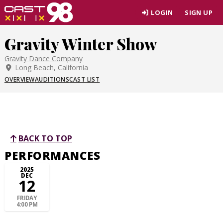
Skip
LOGIN
SIGN UP
to
page
Gravity Winter Show
content
Gravity Dance Company
Long Beach, California
OVERVIEW
AUDITIONS
CAST LIST
BACK TO TOP
PERFORMANCES
2025
DEC
12
FRIDAY
4:00 PM