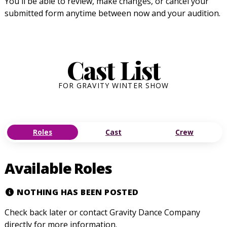
You'll be able to review, make changes, or cancel your
submitted form anytime between now and your audition.
Cast List
FOR GRAVITY WINTER SHOW
Roles
Cast
Crew
Available Roles
NOTHING HAS BEEN POSTED
Check back later or contact Gravity Dance Company
directly for more information.