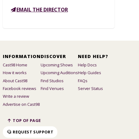
EMAIL THE DIRECTOR
INFORMATION
DISCOVER
NEED HELP?
Cast98 Home
Upcoming Shows
Help Docs
How it works
Upcoming Auditions
Help Guides
About Cast98
Find Studios
FAQs
Facebook reviews
Find Venues
Server Status
Write a review
Advertise on Cast98
TOP OF PAGE
REQUEST SUPPORT