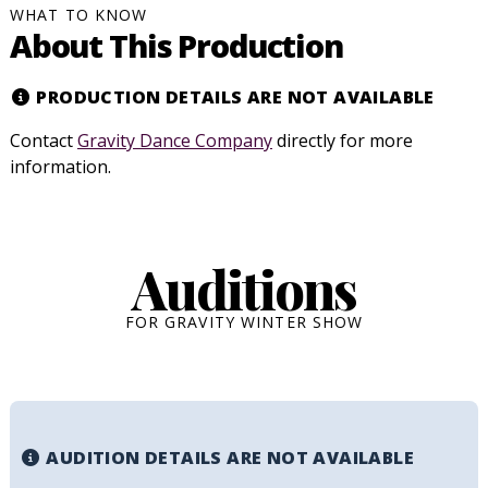
WHAT TO KNOW
About This Production
PRODUCTION DETAILS ARE NOT AVAILABLE
Contact
Gravity Dance Company
directly for more
information.
Auditions
FOR GRAVITY WINTER SHOW
AUDITION DETAILS ARE NOT AVAILABLE