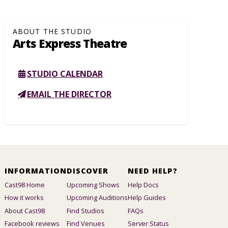
ABOUT THE STUDIO
Arts Express Theatre
STUDIO CALENDAR
EMAIL THE DIRECTOR
INFORMATION
DISCOVER
NEED HELP?
Cast98 Home
Upcoming Shows
Help Docs
How it works
Upcoming Auditions
Help Guides
About Cast98
Find Studios
FAQs
Facebook reviews
Find Venues
Server Status