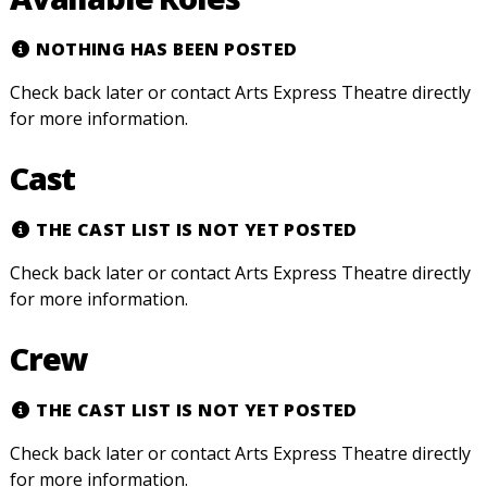
NOTHING HAS BEEN POSTED
Check back later or contact Arts Express Theatre directly
for more information.
Cast
THE CAST LIST IS NOT YET POSTED
Check back later or contact Arts Express Theatre directly
for more information.
Crew
THE CAST LIST IS NOT YET POSTED
Check back later or contact Arts Express Theatre directly
for more information.