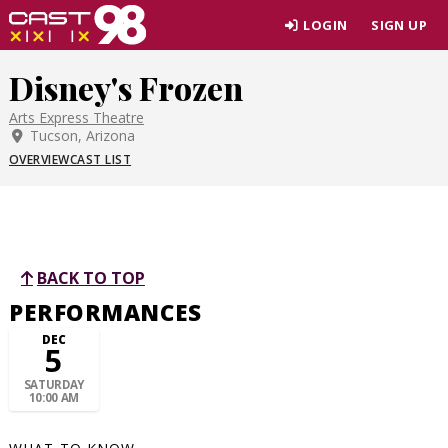
Skip
LOGIN
SIGN UP
to
page
Disney's Frozen
content
Arts Express Theatre
Tucson, Arizona
OVERVIEW
CAST LIST
BACK TO TOP
PERFORMANCES
DEC
5
SATURDAY
10:00 AM