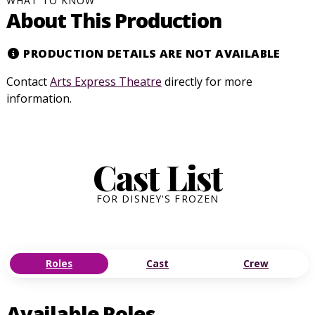
WHAT TO KNOW
About This Production
PRODUCTION DETAILS ARE NOT AVAILABLE
Contact
Arts Express Theatre
directly for more
information.
Cast List
FOR DISNEY'S FROZEN
Roles
Cast
Crew
Available Roles